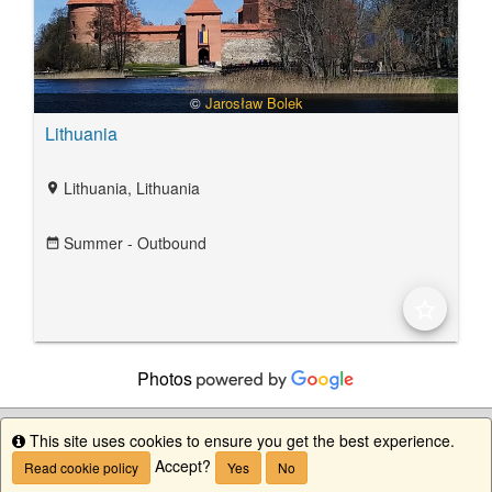
©
Jarosław Bolek
Lithuania
Lithuania, Lithuania
location_on
Summer - Outbound
date_range
star_border
Photos
This site uses cookies to ensure you get the best experience.
Info
Accept?
Read cookie policy
Yes
No